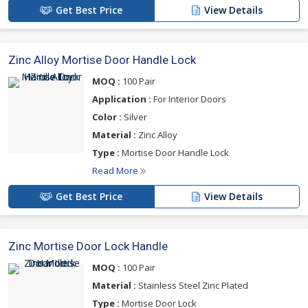
Get Best Price
View Details
Zinc Alloy Mortise Door Handle Lock
MOQ :
100 Pair
Application :
For Interior Doors
Color :
Silver
Material :
Zinc Alloy
Type :
Mortise Door Handle Lock
Read More
Get Best Price
View Details
Zinc Mortise Door Lock Handle
MOQ :
100 Pair
Material :
Stainless Steel Zinc Plated
Type :
Mortise Door Lock