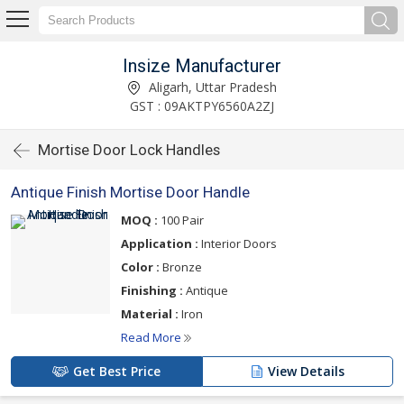
Insize Manufacturer
Aligarh, Uttar Pradesh
GST : 09AKTPY6560A2ZJ
Mortise Door Lock Handles
Antique Finish Mortise Door Handle
MOQ :
100 Pair
Application :
Interior Doors
Color :
Bronze
Finishing :
Antique
Material :
Iron
Read More
Get Best Price
View Details