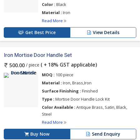
Color :
Black
Material :
Iron
Read More
Get Best Price
View Details
Iron Mortise Door Handle Set
( + 18% GST applicable)
/ piece
500.00
MOQ :
100 piece
Material :
Iron, Brass,Iron
Surface Finishing :
Finished
Type :
Mortise Door Handle Lock Kit
Color Available :
Antique Brass, Satin, Black,
Steel
Read More
Buy Now
Send Enquiry