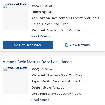
MOQ :
100 Pair
Finishing :
Matte
Application :
Residential Or Commercial Doors
Color :
Golden And Silver
Material :
Stainless Steel Zinc Plated
Read More
Get Best Price
View Details
Vintage Style Mortise Door Lock Handle
MOQ :
100 Pair
Material :
Stainless Steel Zinc Plated
Type :
Mortise Door Lock Handle Set
Design Style :
Vintage
Lock Type :
Mortise Lock With Latch
Read More