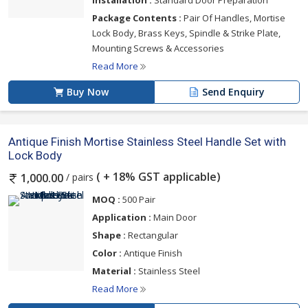
Installation :
Standard Door Preparation
Package Contents :
Pair Of Handles, Mortise
Lock Body, Brass Keys, Spindle & Strike Plate,
Mounting Screws & Accessories
Read More
Buy Now
Send Enquiry
Antique Finish Mortise Stainless Steel Handle Set with
Lock Body
( + 18% GST applicable)
/ pairs
1,000.00
MOQ :
500 Pair
Application :
Main Door
Shape :
Rectangular
Color :
Antique Finish
Material :
Stainless Steel
Read More