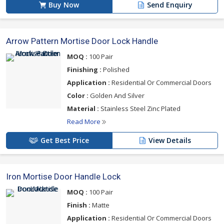
Buy Now
Send Enquiry
Arrow Pattern Mortise Door Lock Handle
MOQ :
100 Pair
Finishing :
Polished
Application :
Residential Or Commercial Doors
Color :
Golden And Silver
Material :
Stainless Steel Zinc Plated
Read More
Get Best Price
View Details
Iron Mortise Door Handle Lock
MOQ :
100 Pair
Finish :
Matte
Application :
Residential Or Commercial Doors