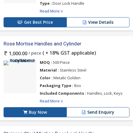
Type :
Door Lock Handle
Read More
Get Best Price
View Details
Rose Mortise Handles and Cylinder
( + 18% GST applicable)
/ piece
1,000.00
MOQ :
500 Piece
Material :
Stainless Steel
Color :
Metalic Golden
Packaging Type :
Box
Included Components :
Handles, Lock, Keys
Read More
Buy Now
Send Enquiry