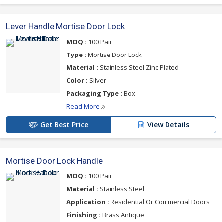
Lever Handle Mortise Door Lock
MOQ :
100 Pair
Type :
Mortise Door Lock
Material :
Stainless Steel Zinc Plated
Color :
Silver
Packaging Type :
Box
Read More
Get Best Price
View Details
Mortise Door Lock Handle
MOQ :
100 Pair
Material :
Stainless Steel
Application :
Residential Or Commercial Doors
Finishing :
Brass Antique