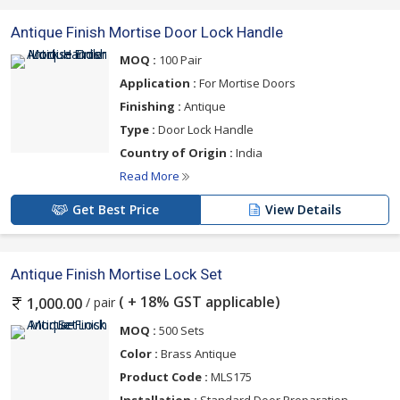
Antique Finish Mortise Door Lock Handle
MOQ :
100 Pair
Application :
For Mortise Doors
Finishing :
Antique
Type :
Door Lock Handle
Country of Origin :
India
Read More
Get Best Price
View Details
Antique Finish Mortise Lock Set
( + 18% GST applicable)
/ pair
1,000.00
MOQ :
500 Sets
Color :
Brass Antique
Product Code :
MLS175