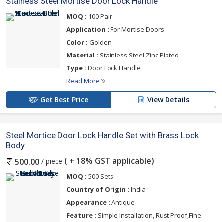
Stainess Steel Mortise Door Lock Handle
MOQ :
100 Pair
Application :
For Mortise Doors
Color :
Golden
Material :
Stainless Steel Zinc Plated
Type :
Door Lock Handle
Read More
Get Best Price
View Details
Steel Mortice Door Lock Handle Set with Brass Lock
Body
( + 18% GST applicable)
/ piece
500.00
MOQ :
500 Sets
Country of Origin :
India
Appearance :
Antique
Feature :
Simple Installation, Rust Proof,Fine