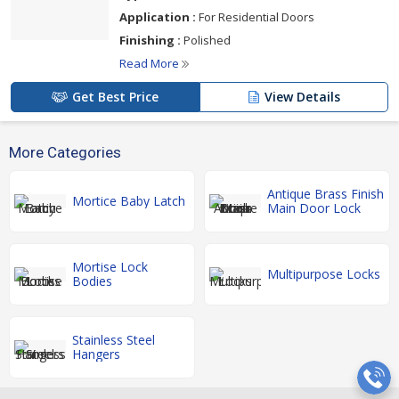
Application :
For Residential Doors
Finishing :
Polished
Read More
Get Best Price
View Details
More Categories
Antique Brass Finish
Mortice Baby Latch
Main Door Lock
Mortise Lock
Multipurpose Locks
Bodies
Stainless Steel
Hangers