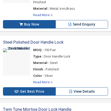
Finished
Material :
Metal, Iron,Brass
Read More
Buy Now
Send Enquiry
Steel Polished Door Handle Lock
MOQ :
100 Pair
Type :
Door Handle Lock
Material :
Steel
Finish :
Polished
Color :
Silver
Read More
Get Best Price
View Details
Twin Tone Mortise Door Lock Handle