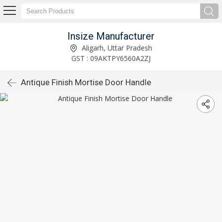
Insize Manufacturer
Aligarh, Uttar Pradesh
GST : 09AKTPY6560A2ZJ
Antique Finish Mortise Door Handle