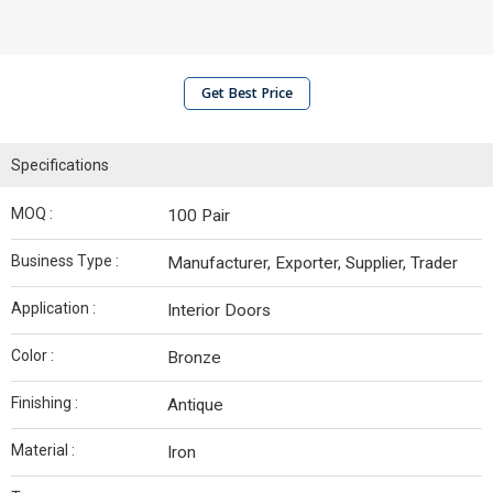
Get Best Price
Specifications
MOQ :
100 Pair
Business Type :
Manufacturer, Exporter, Supplier, Trader
Application :
Interior Doors
Color :
Bronze
Finishing :
Antique
Material :
Iron