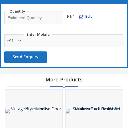
Quantity
Pair
Edit
Enter Mobile
+91
Send Enquiry
More Products