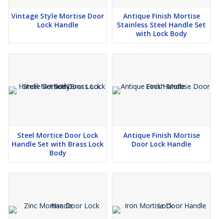
Vintage Style Mortise Door
Antique Finish Mortise
Lock Handle
Stainless Steel Handle Set
with Lock Body
Steel Mortice Door Lock
Antique Finish Mortise
Handle Set with Brass Lock
Door Lock Handle
Body