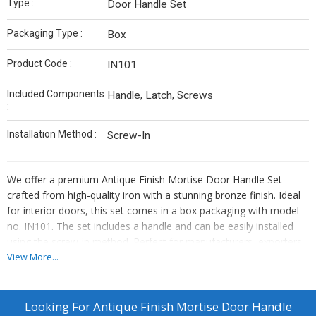
Type :
Door Handle Set
Packaging Type :
Box
Product Code :
IN101
Included Components
Handle, Latch, Screws
:
Installation Method :
Screw-In
We offer a premium Antique Finish Mortise Door Handle Set
crafted from high-quality iron with a stunning bronze finish. Ideal
for interior doors, this set comes in a box packaging with model
no. IN101. The set includes a handle and can be easily installed
using the screw-in method. Perfect for manufacturers, exporters,
suppliers, and traders looking to enhance their product offerings
View More...
with a touch of elegance and durability.
Looking For
Antique Finish Mortise Door Handle