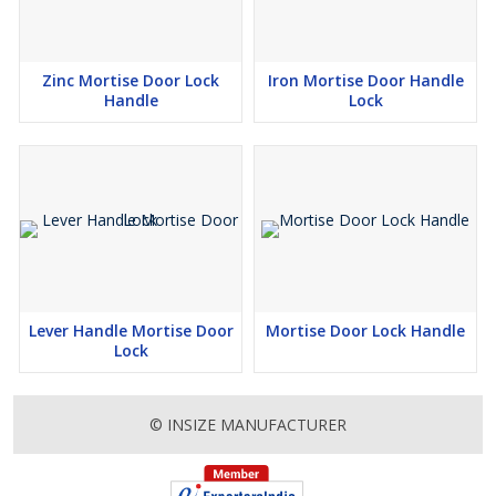
Zinc Mortise Door Lock
Iron Mortise Door Handle
Handle
Lock
Lever Handle Mortise Door
Mortise Door Lock Handle
Lock
© INSIZE MANUFACTURER