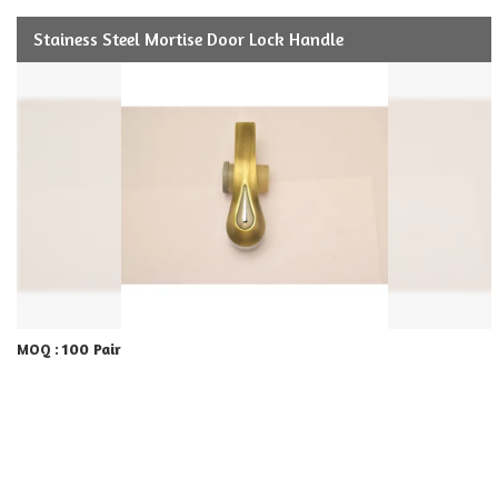
Stainess Steel Mortise Door Lock Handle
100 Pair
MOQ :