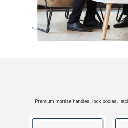
Premium mortise handles, lock bodies, latc