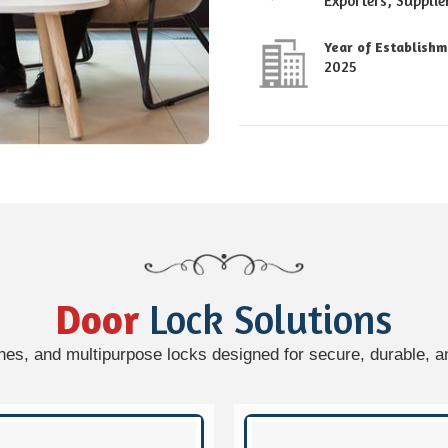
Exporters, Supplie
Year of Establish
2025
Door
Lock Solutions
hes, and multipurpose locks designed for secure, durable, an