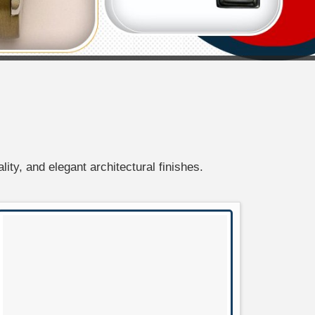
lity, and elegant architectural finishes.