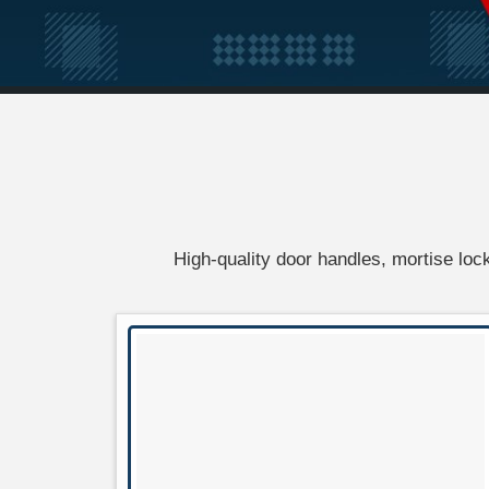
High-quality door handles, mortise locks