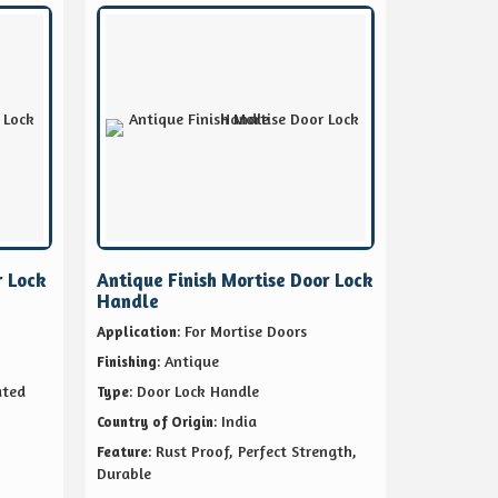
r Lock
Antique Finish Mortise Door Lock
Handle
: For Mortise Doors
Application
: Antique
Finishing
ated
: Door Lock Handle
Type
: India
Country of Origin
: Rust Proof, Perfect Strength,
Feature
Durable