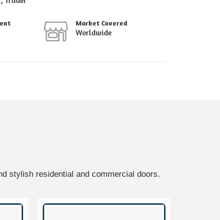
r, Trader
ment
Market Covered
Worldwide
d stylish residential and commercial doors.