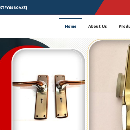
AKTPY6560A2ZJ
Home
About Us
Prod
 Multipurpose Lock Manufacture