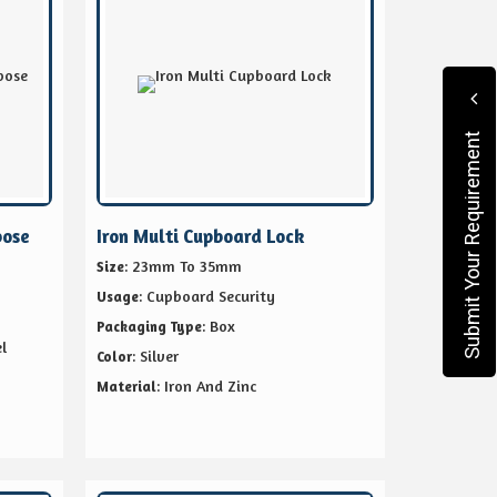
Submit Your Requirement
pose
Iron Multi Cupboard Lock
: 23mm To 35mm
Size
: Cupboard Security
Usage
: Box
Packaging Type
l
: Silver
Color
: Iron And Zinc
Material