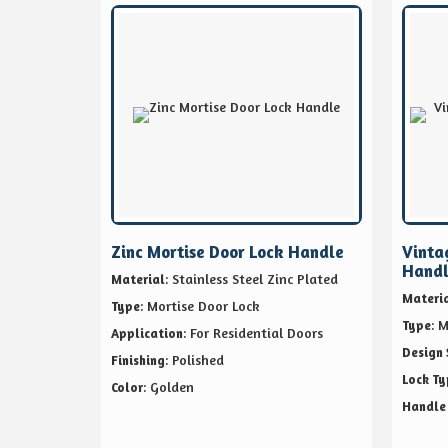
Zinc Mortise Door Lock Handle
Vinta
Hand
: Stainless Steel Zinc Plated
Material
Materi
: Mortise Door Lock
Type
: 
Type
: For Residential Doors
Application
Design 
: Polished
Finishing
Lock Ty
: Golden
Color
Handle