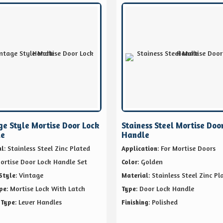
ge Style Mortise Door Lock
Stainess Steel Mortise Doo
le
Handle
: Stainless Steel Zinc Plated
: For Mortise Doors
al
Application
Mortise Door Lock Handle Set
: Golden
Color
: Vintage
: Stainless Steel Zinc Pl
Style
Material
: Mortise Lock With Latch
: Door Lock Handle
pe
Type
: Lever Handles
: Polished
 Type
Finishing