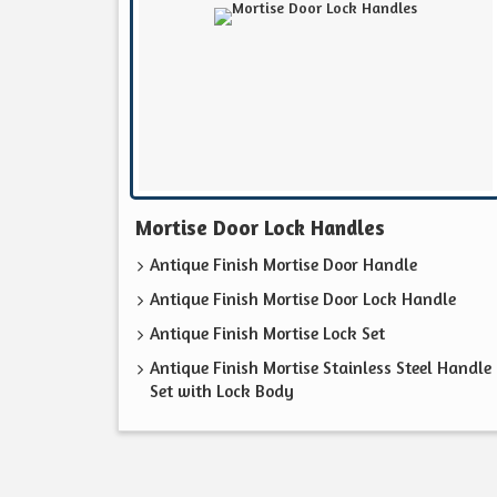
Mortise Door Lock Handles
Antique Finish Mortise Door Handle
Antique Finish Mortise Door Lock Handle
Antique Finish Mortise Lock Set
Antique Finish Mortise Stainless Steel Handle
Set with Lock Body