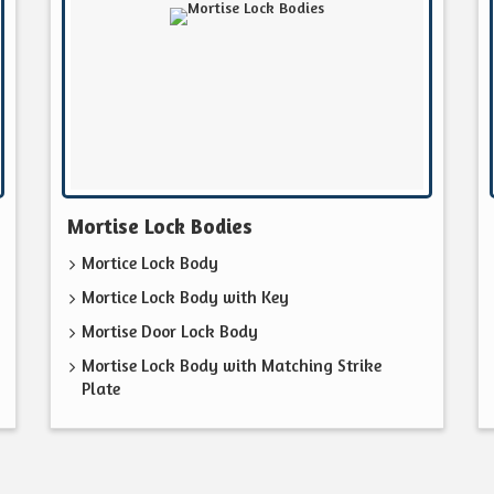
Mortise Lock Bodies
Mortice Lock Body
Mortice Lock Body with Key
Mortise Door Lock Body
Mortise Lock Body with Matching Strike
Plate