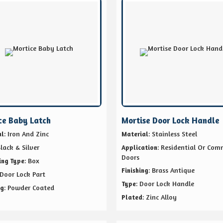
ce Baby Latch
Mortise Door Lock Handle
: Iron And Zinc
: Stainless Steel
al
Material
Black & Silver
: Residential Or Com
Application
Doors
: Box
ing Type
: Brass Antique
Finishing
 Door Lock Part
: Door Lock Handle
Type
: Powder Coated
ng
: Zinc Alloy
Plated