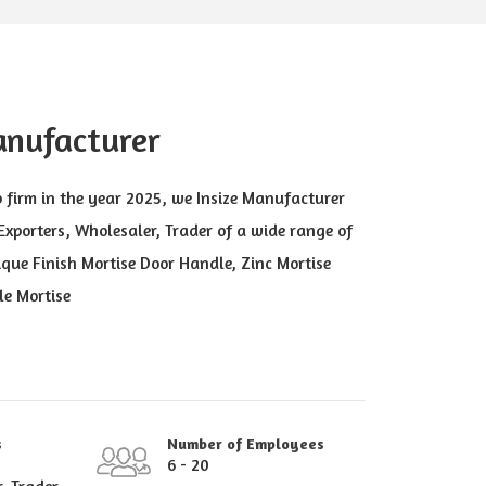
anufacturer
p firm in the year 2025, we Insize Manufacturer
xporters, Wholesaler, Trader of a wide range of
que Finish Mortise Door Handle, Zinc Mortise
le Mortise
s
Number of Employees
6 - 20