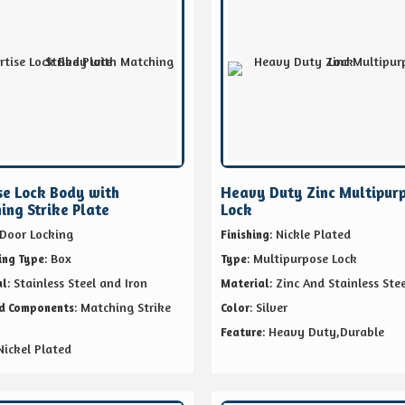
se Lock Body with
Heavy Duty Zinc Multipur
ing Strike Plate
Lock
 Door Locking
: Nickle Plated
Finishing
: Box
: Multipurpose Lock
ing Type
Type
: Stainless Steel and Iron
: Zinc And Stainless Stee
al
Material
: Matching Strike
: Silver
ed Components
Color
: Heavy Duty,Durable
Feature
 Nickel Plated