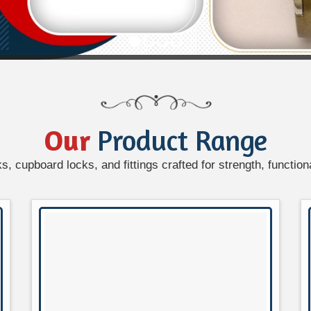
Our
Product Range
, cupboard locks, and fittings crafted for strength, functiona