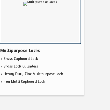
Multipurpose Locks
Brass Cupboard Lock
Brass Lock Cylinders
Heavy Duty Zinc Multipurpose Lock
Iron Multi Cupboard Lock