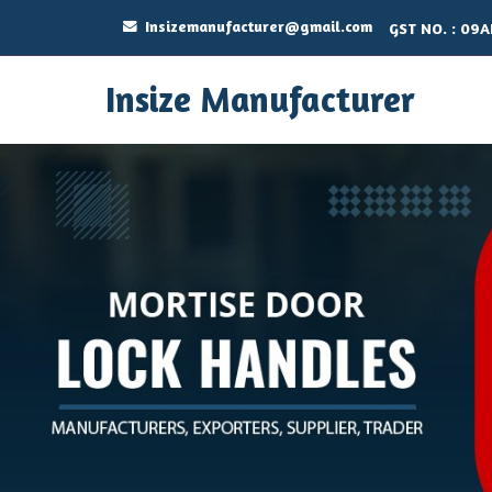
Insizemanufacturer@gmail.com
GST NO. : 09
Insize Manufacturer
Stainless Steel Cupboard