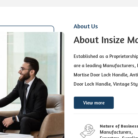
About Us
About Insize M
Established as a Proprietorshi
are a leading Manufacturers, E
Mortise Door Lock Handle, Anti
Door Lock Handle, Vintage Sty
View more
Nature of Busines
Manufacturers,