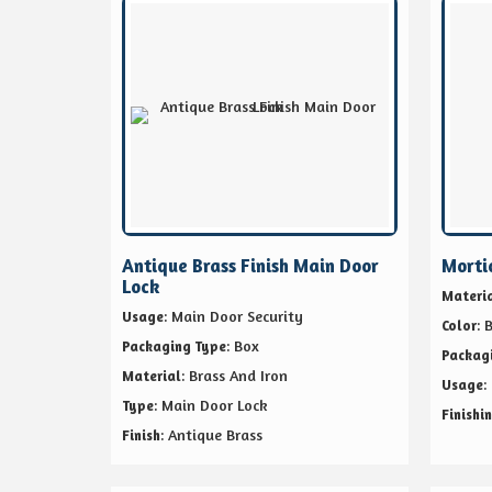
Antique Brass Finish Main Door
Morti
Lock
Materi
: Main Door Security
Usage
: 
Color
: Box
Packaging Type
Packag
: Brass And Iron
Material
:
Usage
: Main Door Lock
Type
Finishi
: Antique Brass
Finish