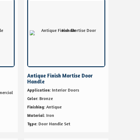
Antique Finish Mortise Door
Handle
: Interior Doors
Application
mercial
: Bronze
Color
: Antique
Finishing
: Iron
Material
: Door Handle Set
Type