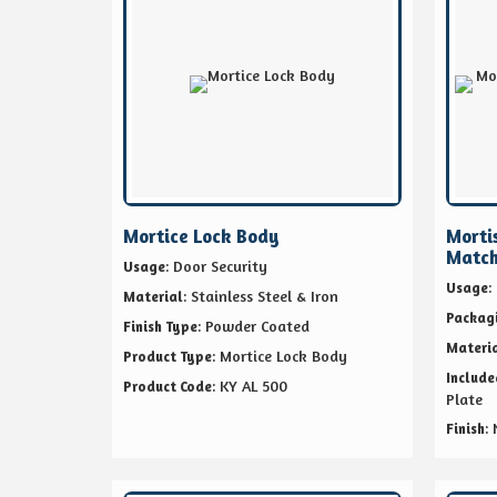
Mortice Lock Body
Morti
Match
: Door Security
Usage
:
Usage
: Stainless Steel & Iron
Material
Packag
: Powder Coated
Finish Type
Materi
: Mortice Lock Body
Product Type
Includ
: KY AL 500
Product Code
Plate
:
Finish