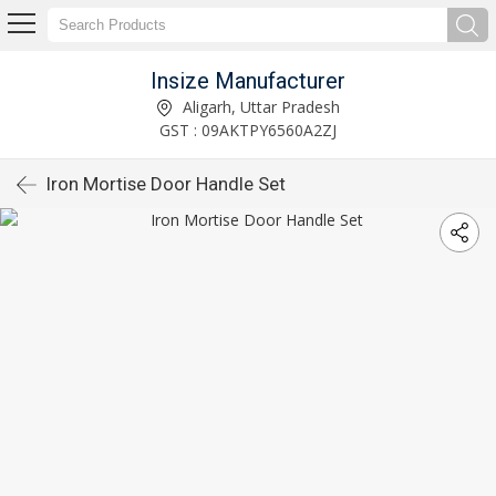
Insize Manufacturer
Aligarh, Uttar Pradesh
GST : 09AKTPY6560A2ZJ
Iron Mortise Door Handle Set