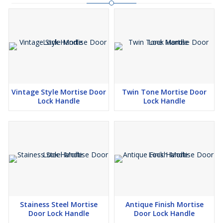
Vintage Style Mortise Door
Twin Tone Mortise Door
Lock Handle
Lock Handle
Stainess Steel Mortise
Antique Finish Mortise
Door Lock Handle
Door Lock Handle