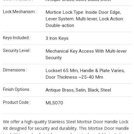
Lock Mechanism :
Mortice Lock Type: Inside Door Edge,
Lever System: Multi-lever, Lock Action:
Double-action
Keys Included :
3 Iron Keys
Security Level :
Mechanical Key Access With Multi-lever
Security
Dimensions :
Lockset 65 Mm, Handle & Plate Varies,
Door Thickness ~25-40 Mm
Finish Options :
Antique Brass, Satin, Black, Steel
Product Code :
MLS070
We offer a high-quality Stainless Steel Mortise Door Handle Lock
Kit designed for security and durability. This Mortise Door Handle