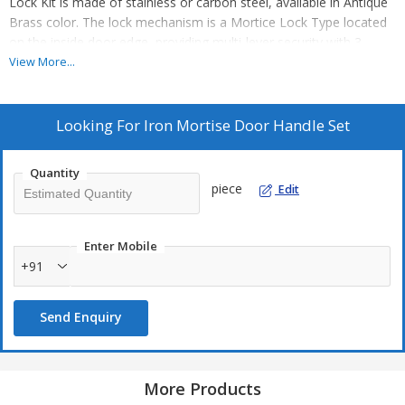
Lock Kit is made of stainless or carbon steel, available in Antique
Brass color. The lock mechanism is a Mortice Lock Type located
on the inside door edge, providing multi-lever security with 3
brass keys included. With a backset of ~60-65mm, this kit ensures
View More...
mechanical key access. Ideal for manufacturers, exporters,
suppliers, and traders looking for reliable door handle lock
solutions. Upgrade your security with this sleek and functional
Looking For
Iron Mortise Door Handle Set
door handle lock kit.
Quantity
piece
Edit
Enter Mobile
+91
Send Enquiry
More Products