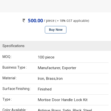
500.00
/ piece
( + 18% GST applicable)
Buy Now
Specifications
MOQ :
100 piece
Business Type :
Manufacturer, Exporter
Material :
Iron, Brass,Iron
Surface Finishing :
Finished
Type :
Mortise Door Handle Lock Kit
Color Available :
Antique Brass, Satin, Black, Steel