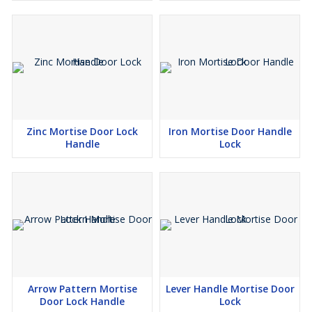
Zinc Mortise Door Lock
Iron Mortise Door Handle
Handle
Lock
Arrow Pattern Mortise
Lever Handle Mortise Door
Door Lock Handle
Lock