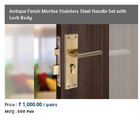
Antique Finish Mortise Stainless Steel Handle Set with
Lock Body
₹ 1,000.00
Price :
/ pairs
500 Pair
MOQ :