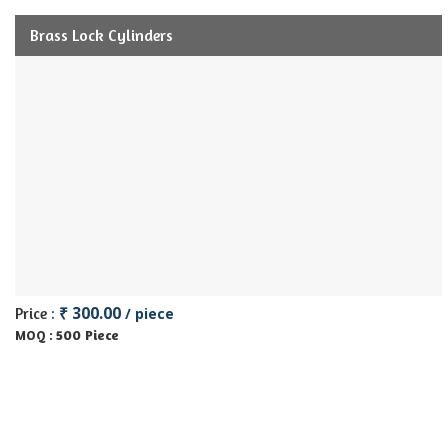
Brass Lock Cylinders
₹ 300.00
Price :
/ piece
500 Piece
MOQ :